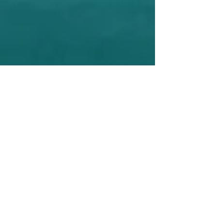
Second Activity of Fundraising
The second official activity of SHARE
USA , was from the decision of Having
our first Fundraising event in Miami on
November 17Th 2017. And we raised