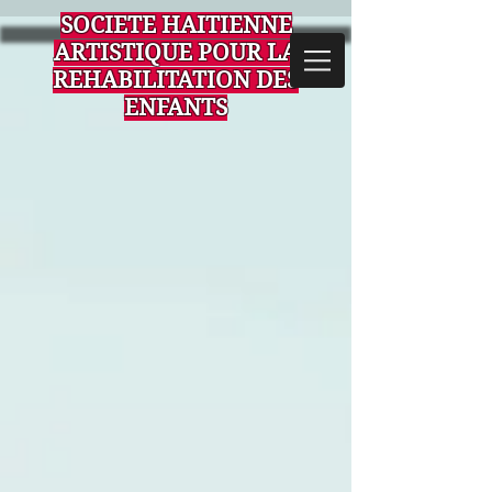
SOCIETE HAITIENNE
ARTISTIQUE POUR LA
REHABILITATION DES
ENFANTS